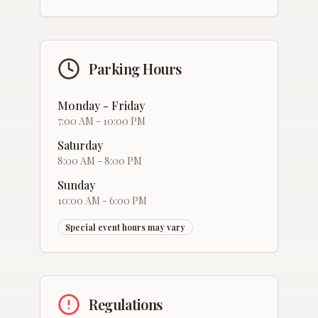
Parking Hours
Monday - Friday
7:00 AM - 10:00 PM
Saturday
8:00 AM - 8:00 PM
Sunday
10:00 AM - 6:00 PM
Special event hours may vary
Regulations