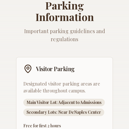
Parking
Information
Important parking guidelines and
regulations
Visitor Parking
Designated visitor parking areas are
available throughout campus.
Main Visitor Lot: Adjacent to Admissions
Secondary Lots: Near DeNaples Center
Free for first 2 hours