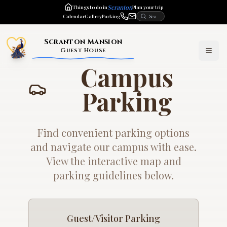
Scranton
Things to do in
Plan your trip
Calendar
Gallery
Parking
Scranton Mansion
Guest House
Campus
Parking
Find convenient parking options
and navigate our campus with ease.
View the interactive map and
parking guidelines below.
Guest/Visitor Parking