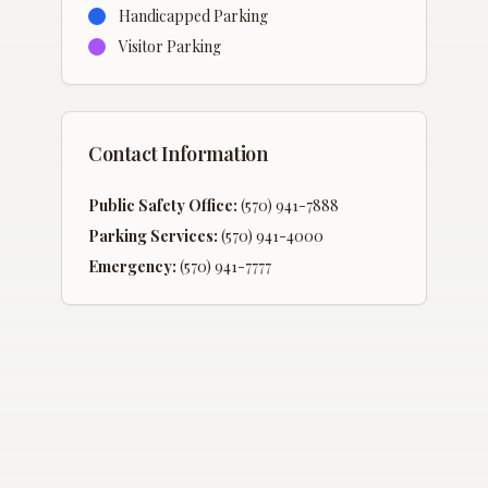
Handicapped Parking
Visitor Parking
Contact Information
Public Safety Office:
(570) 941-7888
Parking Services:
(570) 941-4000
Emergency:
(570) 941-7777