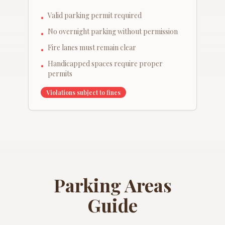
Valid parking permit required
•
No overnight parking without permission
•
Fire lanes must remain clear
•
Handicapped spaces require proper
•
permits
Violations subject to fines
Parking Areas
Guide