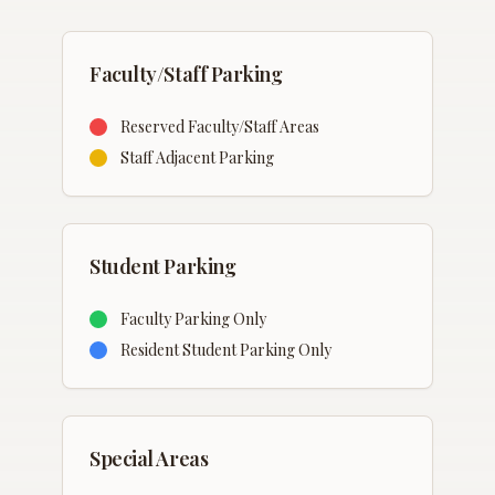
Faculty/Staff Parking
Reserved Faculty/Staff Areas
Staff Adjacent Parking
Student Parking
Faculty Parking Only
Resident Student Parking Only
Special Areas