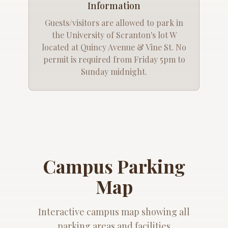
Information
Guests/visitors are allowed to park in
the University of Scranton's lot W
located at Quincy Avenue & Vine St. No
permit is required from Friday 5pm to
Sunday midnight.
Campus Parking
Map
Interactive campus map showing all
parking areas and facilities